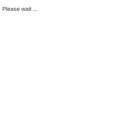
Please wait ...