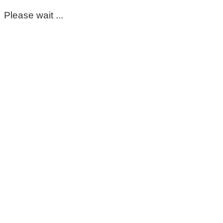
Please wait ...