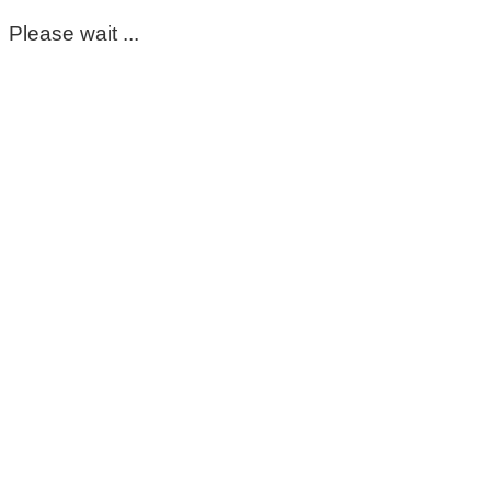
Please wait ...