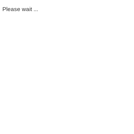
Please wait ...