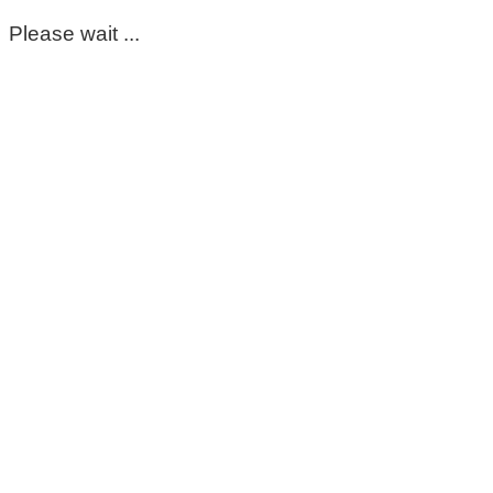
Please wait ...