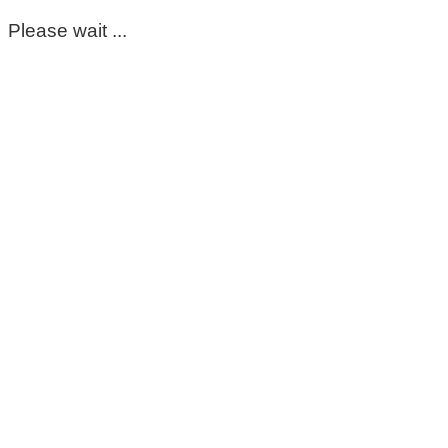
Please wait ...