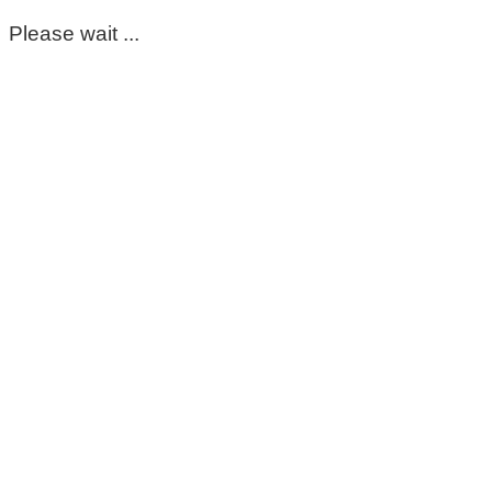
Please wait ...