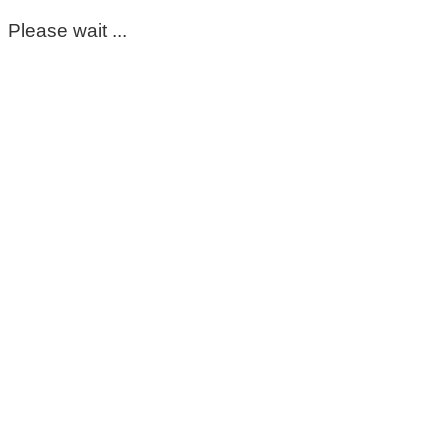
Please wait ...