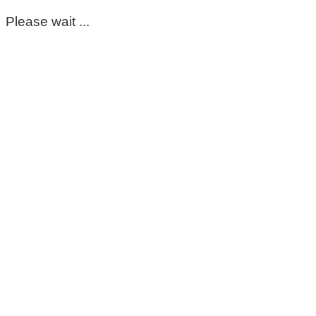
Please wait ...