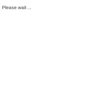
Please wait ...