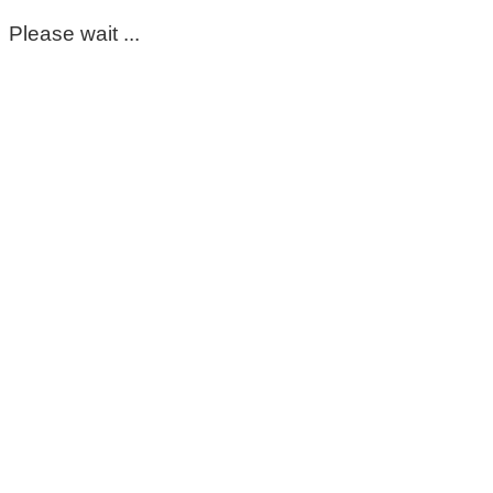
Please wait ...