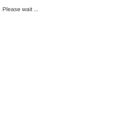
Please wait ...