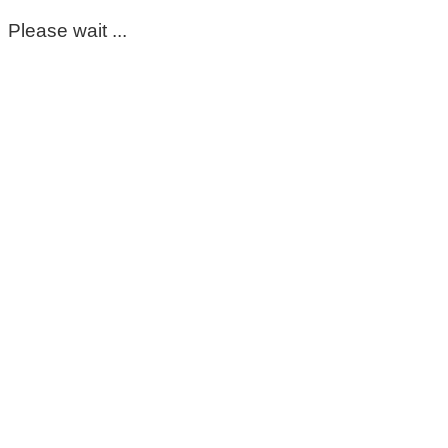
Please wait ...