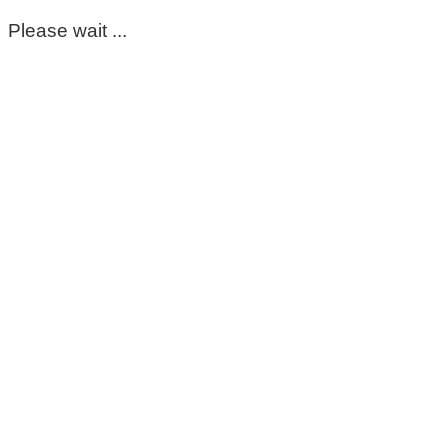
Please wait ...