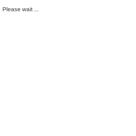
Please wait ...