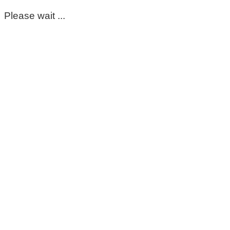
Please wait ...