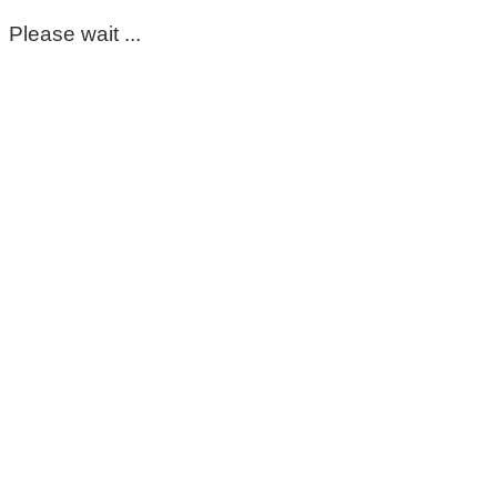
Please wait ...