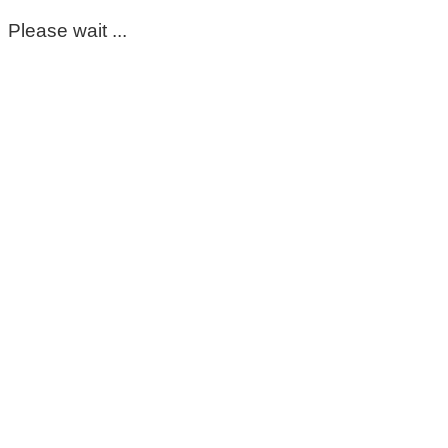
Please wait ...