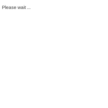
Please wait ...