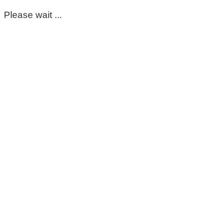
Please wait ...