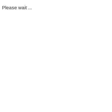
Please wait ...