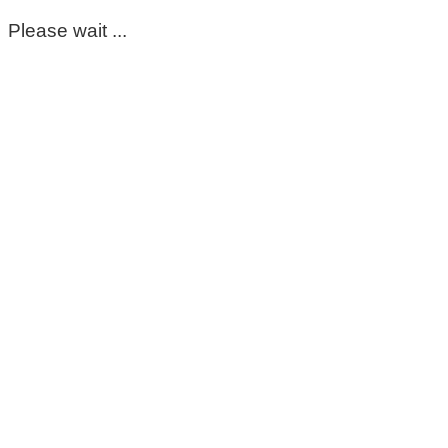
Please wait ...