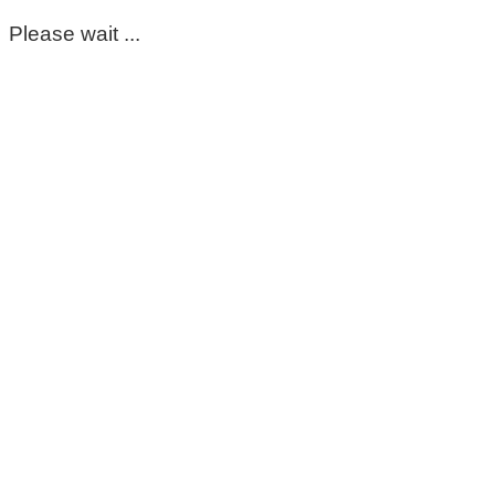
Please wait ...