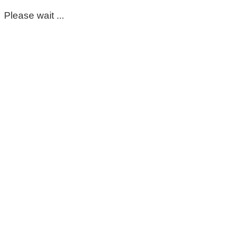
Please wait ...