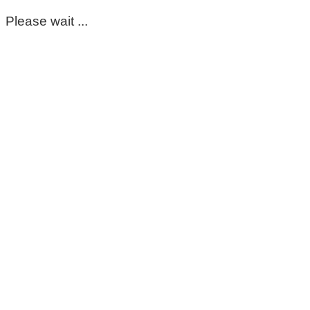
Please wait ...