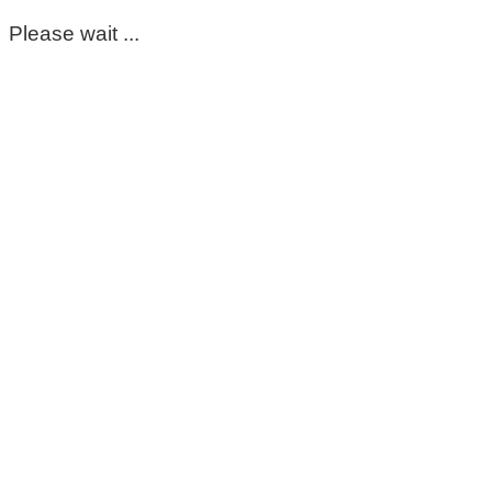
Please wait ...