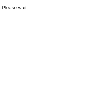
Please wait ...