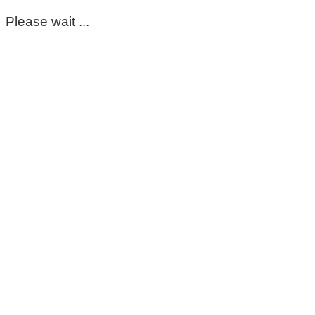
Please wait ...