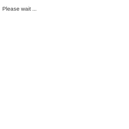
Please wait ...