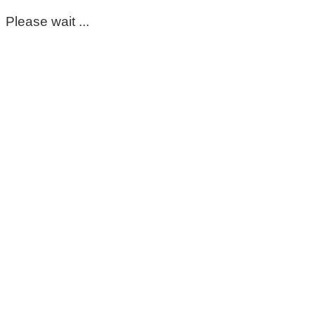
Please wait ...