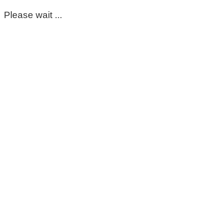
Please wait ...