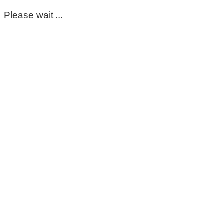
Please wait ...