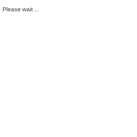
Please wait ...