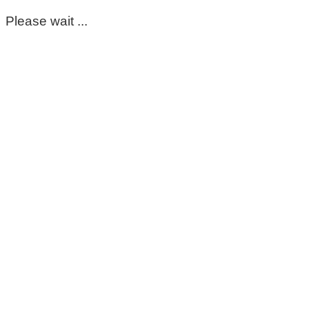
Please wait ...