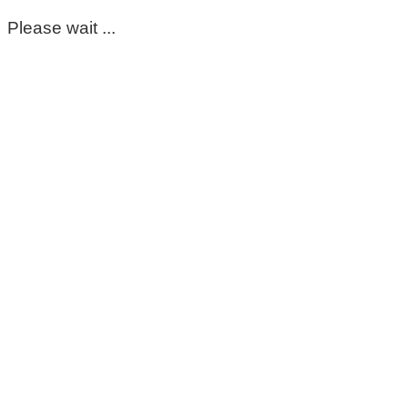
Please wait ...