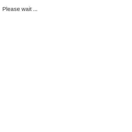
Please wait ...