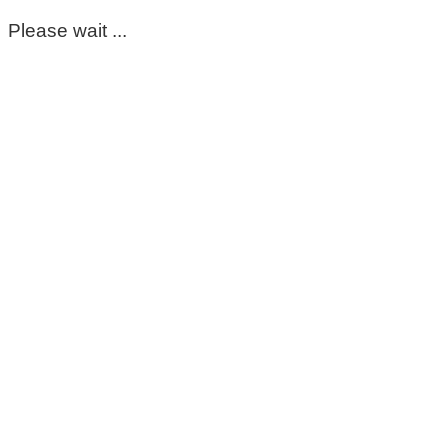
Please wait ...