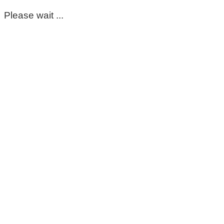
Please wait ...