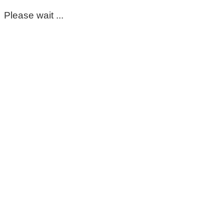
Please wait ...