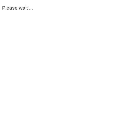
Please wait ...