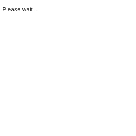
Please wait ...