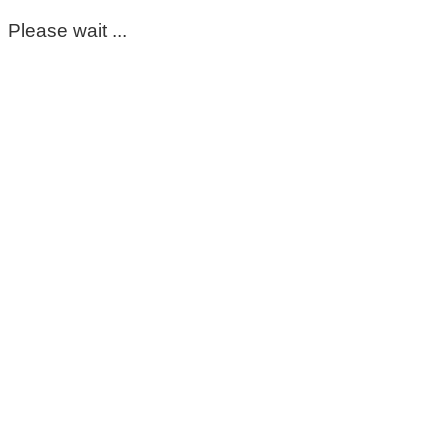
Please wait ...