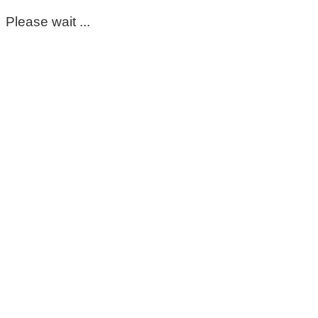
Please wait ...