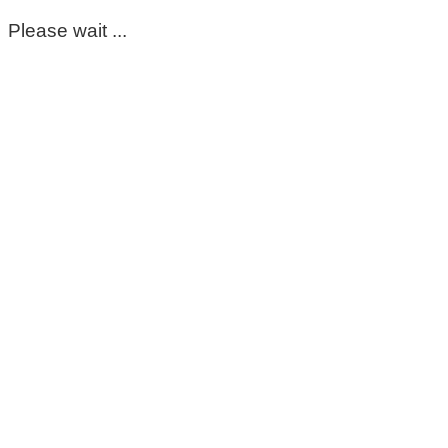
Please wait ...