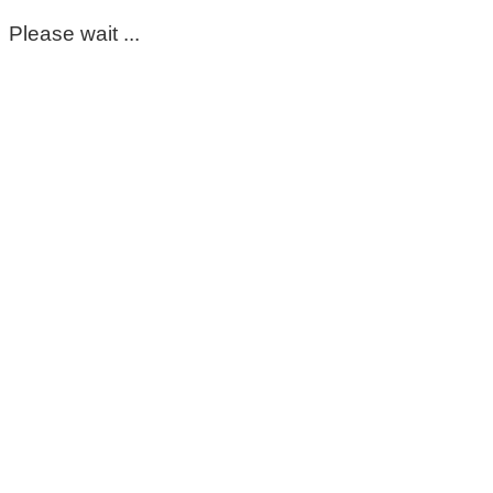
Please wait ...