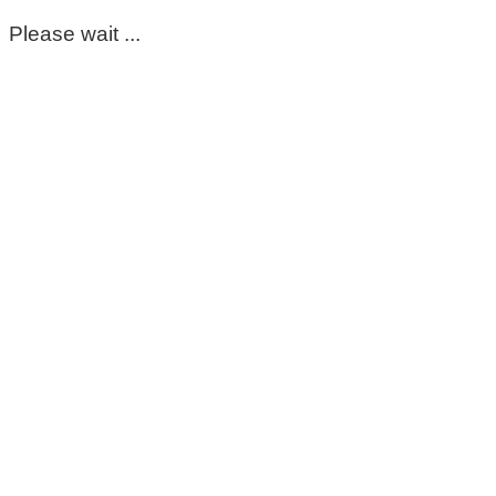
Please wait ...