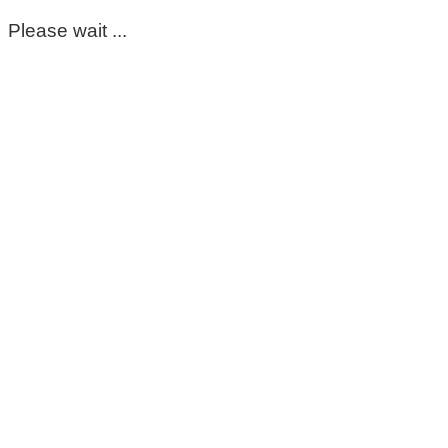
Please wait ...