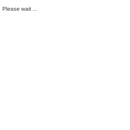
Please wait ...