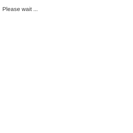
Please wait ...