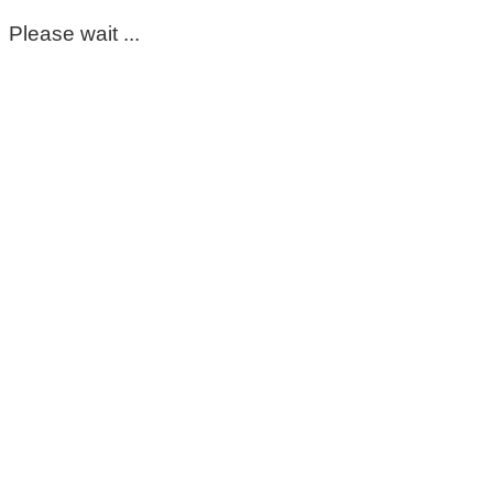
Please wait ...